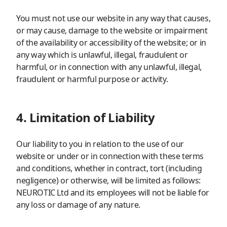
You must not use our website in any way that causes,
or may cause, damage to the website or impairment
of the availability or accessibility of the website; or in
any way which is unlawful, illegal, fraudulent or
harmful, or in connection with any unlawful, illegal,
fraudulent or harmful purpose or activity.
4. Limitation of Liability
Our liability to you in relation to the use of our
website or under or in connection with these terms
and conditions, whether in contract, tort (including
negligence) or otherwise, will be limited as follows:
NEUROTIC Ltd and its employees will not be liable for
any loss or damage of any nature.