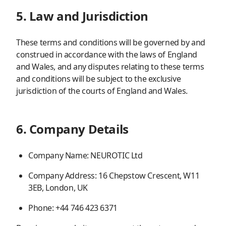
5. Law and Jurisdiction
These terms and conditions will be governed by and
construed in accordance with the laws of England
and Wales, and any disputes relating to these terms
and conditions will be subject to the exclusive
jurisdiction of the courts of England and Wales.
6. Company Details
Company Name: NEUROTIC Ltd
Company Address: 16 Chepstow Crescent, W11
3EB, London, UK
Phone: +44 746 423 6371