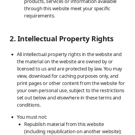
products, services or information available
through this website meet your specific
requirements.
2. Intellectual Property Rights
All intellectual property rights in the website and
the material on the website are owned by or
licensed to us and are protected by law. You may
view, download for caching purposes only, and
print pages or other content from the website for
your own personal use, subject to the restrictions
set out below and elsewhere in these terms and
conditions.
You must not:
Republish material from this website
(including republication on another website);