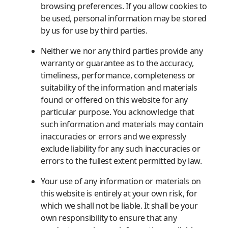
browsing preferences. If you allow cookies to
be used, personal information may be stored
by us for use by third parties.
Neither we nor any third parties provide any
warranty or guarantee as to the accuracy,
timeliness, performance, completeness or
suitability of the information and materials
found or offered on this website for any
particular purpose. You acknowledge that
such information and materials may contain
inaccuracies or errors and we expressly
exclude liability for any such inaccuracies or
errors to the fullest extent permitted by law.
Your use of any information or materials on
this website is entirely at your own risk, for
which we shall not be liable. It shall be your
own responsibility to ensure that any