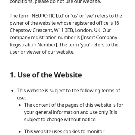
conditions, please do not use our website.
The term 'NEUROTIC Ltd' or 'us' or 'we' refers to the
owner of the website whose registered office is 16
Chepstow Crescent, W11 3EB, London, UK. Our
company registration number is [Insert Company
Registration Number]. The term 'you' refers to the
user or viewer of our website.
1. Use of the Website
This website is subject to the following terms of
use:
The content of the pages of this website is for
your general information and use only. It is
subject to change without notice.
This website uses cookies to monitor