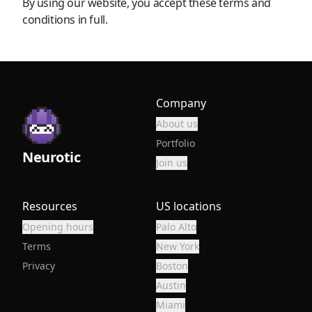
By using our website, you accept these terms and
conditions in full.
Company
About us
Portfolio
Neurotic
Join us
Resources
US locations
Opening hours
Palo Alto
Terms
New York
Privacy
Boston
Austin
Miami