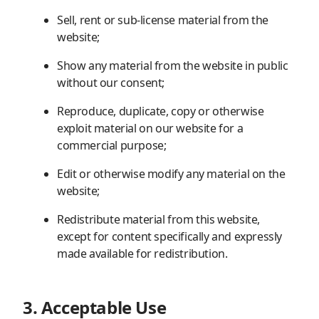
Sell, rent or sub-license material from the
website;
Show any material from the website in public
without our consent;
Reproduce, duplicate, copy or otherwise
exploit material on our website for a
commercial purpose;
Edit or otherwise modify any material on the
website;
Redistribute material from this website,
except for content specifically and expressly
made available for redistribution.
3. Acceptable Use