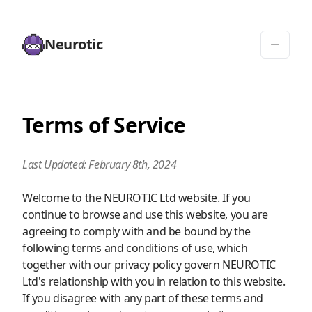
Neurotic
Terms of Service
Last Updated: February 8th, 2024
Welcome to the NEUROTIC Ltd website. If you
continue to browse and use this website, you are
agreeing to comply with and be bound by the
following terms and conditions of use, which
together with our privacy policy govern NEUROTIC
Ltd's relationship with you in relation to this website.
If you disagree with any part of these terms and