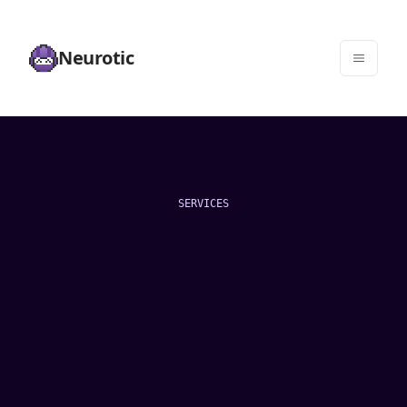
Neurotic
SERVICES